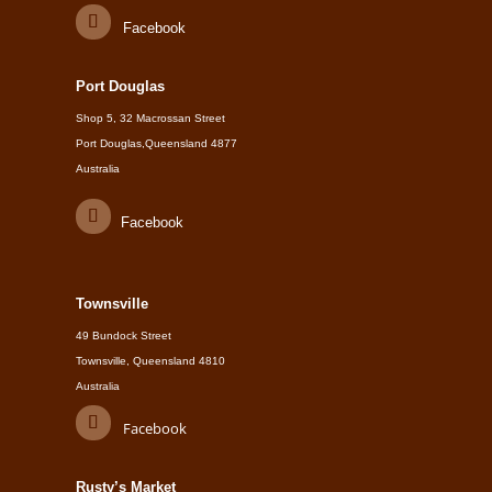
Facebook
Port Douglas
Shop 5, 32 Macrossan Street
Port Douglas,Queensland 4877
Australia
Facebook
Townsville
49 Bundock Street
Townsville, Queensland 4810
Australia
Facebook
Rusty’s Market