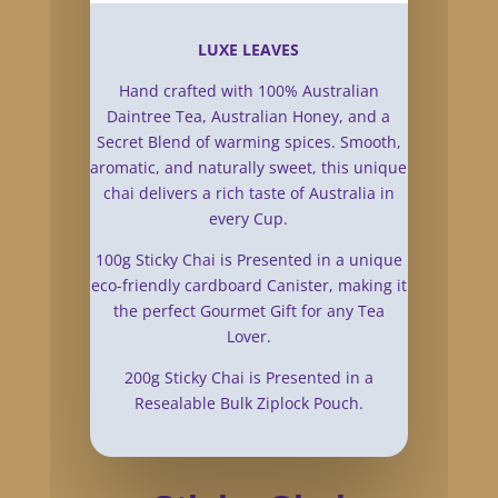
LUXE LEAVES
Hand crafted with 100% Australian
Daintree Tea, Australian Honey, and a
Secret Blend of warming spices. Smooth,
aromatic, and naturally sweet, this unique
chai delivers a rich taste of Australia in
every Cup.
100g Sticky Chai is Presented in a unique
eco-friendly cardboard Canister, making it
the perfect Gourmet Gift for any Tea
Lover.
200g Sticky Chai is Presented in a
Resealable Bulk Ziplock Pouch.