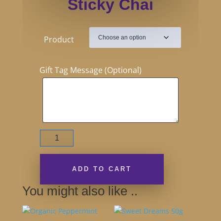
Sticky Chai
Product
Gift Tag Message (Optional)
Sticky
Chai
quantity
ADD TO CART
You might also like ..