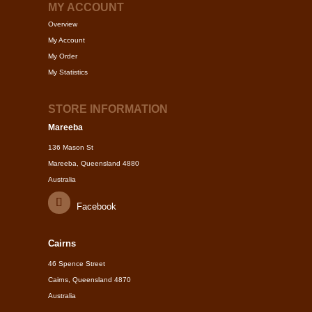
MY ACCOUNT
Overview
My Account
My Order
My Statistics
STORE INFORMATION
Mareeba
136 Mason St
Mareeba, Queensland 4880
Australia
Facebook
Cairns
46 Spence Street
Cairns, Queensland 4870
Australia