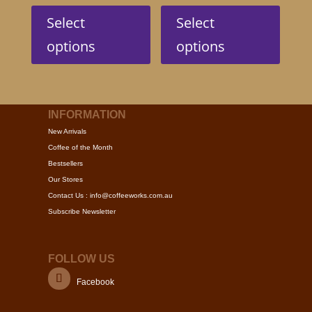
This
This
product
produc
Select
Select
has
has
options
options
multiple
multip
variants.
variant
The
The
options
option
may
may
INFORMATION
be
be
New Arrivals
chosen
chose
Coffee of the Month
on
on
Bestsellers
the
the
Our Stores
product
produc
Contact Us : info@coffeeworks.com.au
page
page
Subscribe Newsletter
FOLLOW US
Facebook