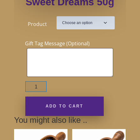
Sweet Dreams 50g
Product
Gift Tag Message (Optional)
Sweet
Dreams
50g
quantity
ADD TO CART
You might also like ..