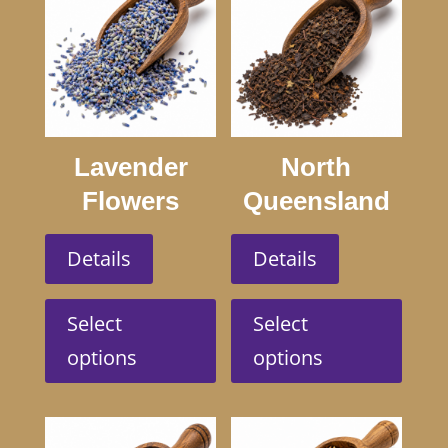
Lavender
North
Flowers
Queensland
Swagmans
Details
Details
This
This
product
produc
Select
Select
has
has
options
options
multiple
multip
variants.
variant
The
The
options
option