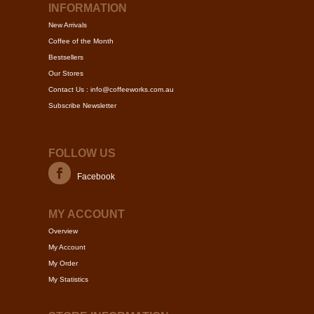
may
may
INFORMATION
be
be
New Arrivals
chosen
chose
Coffee of the Month
on
on
Bestsellers
the
the
Our Stores
product
produc
Contact Us : info@coffeeworks.com.au
page
page
Subscribe Newsletter
FOLLOW US
Facebook
MY ACCOUNT
Overview
My Account
My Order
My Statistics