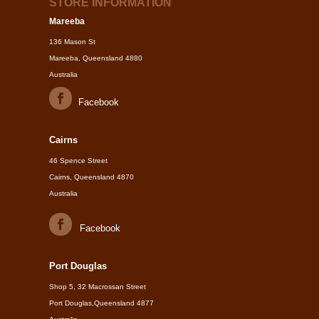
STORE INFORMATION
Mareeba
136 Mason St
Mareeba, Queensland 4880
Australia
Facebook
Cairns
46 Spence Street
Cairns, Queensland 4870
Australia
Facebook
Port Douglas
Shop 5, 32 Macrossan Street
Port Douglas,Queensland 4877