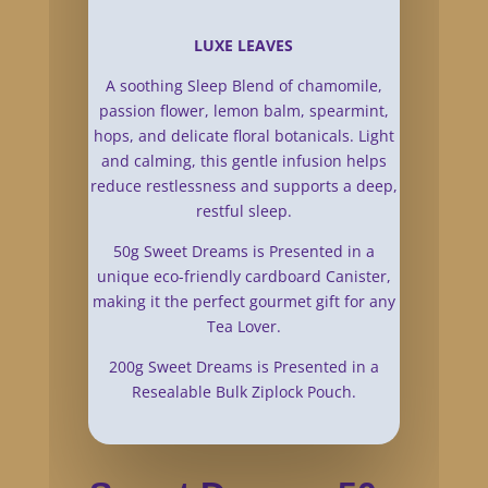
LUXE LEAVES
A soothing Sleep Blend of chamomile,
passion flower, lemon balm, spearmint,
hops, and delicate floral botanicals. Light
and calming, this gentle infusion helps
reduce restlessness and supports a deep,
restful sleep.
50g Sweet Dreams is Presented in a
unique eco-friendly cardboard Canister,
making it the perfect gourmet gift for any
Tea Lover.
200g Sweet Dreams is Presented in a
Resealable Bulk Ziplock Pouch.