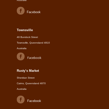
Australia
Facebook
Townsville
49 Bundock Street
Townsville, Queensland 4810
Australia
Facebook
Rusty’s Market
Sheridan Street
Cairns, Queensland 4870
Australia
Facebook