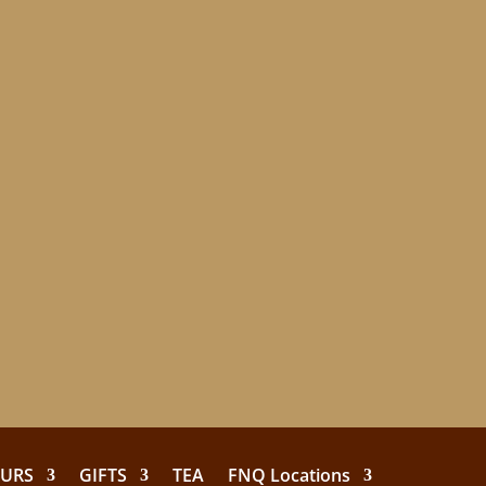
EURS
GIFTS
TEA
FNQ Locations