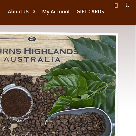
About Us
My Account
GIFT CARDS