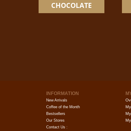
options
CHOCOLATE
may
be
chosen
on
the
product
page
INFORMATION
M
Ov
New Arrivals
My
Coffee of the Month
My
Bestsellers
My 
Our Stores
Contact Us :