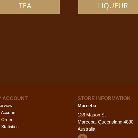
options
opti
TEA
LIQUEUR
may
may
be
be
chosen
cho
on
on
the
the
product
prod
page
pag
Y ACCOUNT
STORE INFORMATION
erview
Mareeba
 Account
136 Mason St
 Order
Mareeba, Queensland 4880
Statistics
Australia