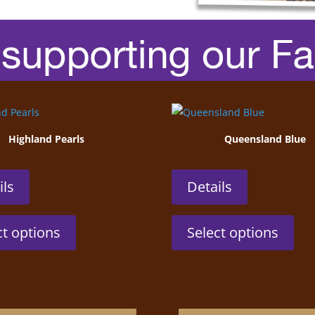
Highland Pearls
Queensland Blue
ils
Details
This
This
ct options
Select options
product
prod
has
has
multiple
mult
variants.
vari
The
The