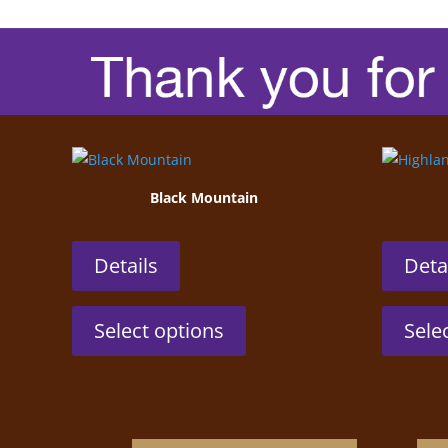
Black Mountain
Details
Deta
This
Select options
Sele
product
has
multiple
variants.
The