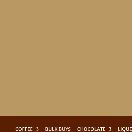
COFFEE
BULK BUYS
CHOCOLATE
LIQU