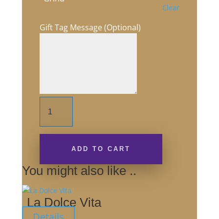
Clear
Gift Tag Message (Optional)
Australian
Gold
quantity
ADD TO CART
You might also like ..
La Dolce Vita
Details