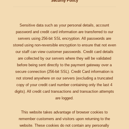
Security Policy
Sensitive data such as your personal details, account
password and credit card information are transferred to our
servers using 256-bit SSL encryption. All passwords are
stored using non-reversible encryption to ensure that not even
our staff can view customer passwords. Credit card details
are collected by our servers where they will be validated
before being sent directly to the payment gateway over a
secure connection (256-bit SSL). Credit Card information is
not stored anywhere on our servers (excluding a truncated
copy of your credit card number containing only the last 4
digits). All credit card transactions and transaction attempts
are logged.
This website takes advantage of browser cookies to
remember customers and visitors upon returning to the
website. These cookies do not contain any personally