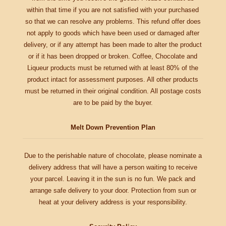
within that time if you are not satisfied with your purchased
so that we can resolve any problems. This refund offer does
not apply to goods which have been used or damaged after
delivery, or if any attempt has been made to alter the product
or if it has been dropped or broken. Coffee, Chocolate and
Liqueur products must be returned with at least 80% of the
product intact for assessment purposes. All other products
must be returned in their original condition. All postage costs
are to be paid by the buyer.
Melt Down Prevention Plan
Due to the perishable nature of chocolate, please nominate a
delivery address that will have a person waiting to receive
your parcel. Leaving it in the sun is no fun. We pack and
arrange safe delivery to your door. Protection from sun or
heat at your delivery address is your responsibility.