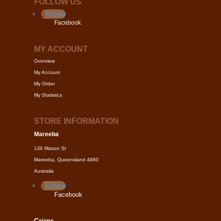
FOLLOW US
Follow
Facebook
MY ACCOUNT
Overview
My Account
My Order
My Statistics
STORE INFORMATION
Mareeba
136 Mason St
Mareeba, Queensland 4880
Australia
Follow
Facebook
Cairns