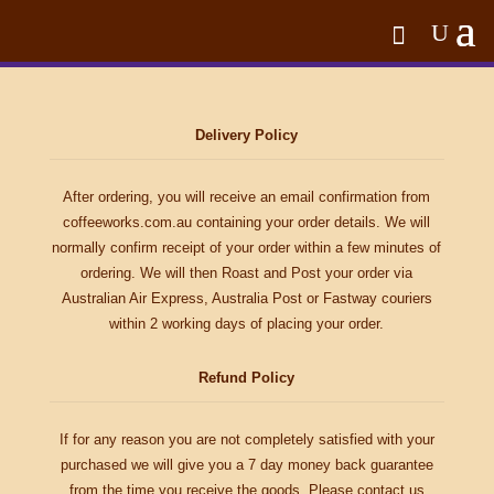
Delivery Policy
After ordering, you will receive an email confirmation from
coffeeworks.com.au containing your order details. We will
normally confirm receipt of your order within a few minutes of
ordering. We will then Roast and Post your order via
Australian Air Express, Australia Post or Fastway couriers
within 2 working days of placing your order.
Refund Policy
If for any reason you are not completely satisfied with your
purchased we will give you a 7 day money back guarantee
from the time you receive the goods. Please contact us