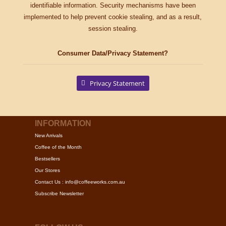
identifiable information. Security mechanisms have been
implemented to help prevent cookie stealing, and as a result,
session stealing.
Consumer Data/Privacy Statement?
Privacy Statement
INFORMATION
New Arrivals
Coffee of the Month
Bestsellers
Our Stores
Contact Us : info@coffeeworks.com.au
Subscribe Newsletter