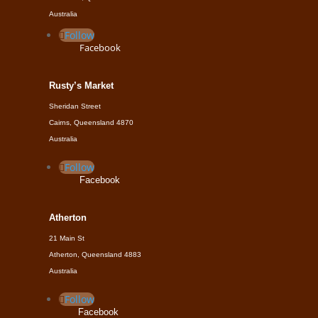
Australia
Follow
Facebook
Rusty’s Market
Sheridan Street
Cairns, Queensland 4870
Australia
Follow
Facebook
Atherton
21 Main St
Atherton, Queensland 4883
Australia
Follow
Facebook