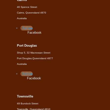
46 Spence Street
Cairns, Queensland 4870
Australia
Follow
Facebook
Port Douglas
Shop 5, 32 Macrossan Street
Port Douglas,Queensland 4877
Australia
Follow
Facebook
Townsville
49 Bundock Street
Townsville, Queensland 4810