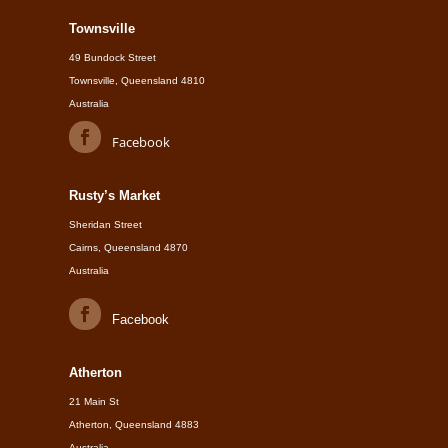
Townsville
49 Bundock Street
Townsville, Queensland 4810
Australia
Facebook
Rusty’s Market
Sheridan Street
Cairns, Queensland 4870
Australia
Facebook
Atherton
21 Main St
Atherton, Queensland 4883
Australia