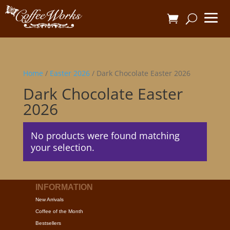
Home
/
Easter 2026
/ Dark Chocolate Easter 2026
Dark Chocolate Easter
2026
No products were found matching
your selection.
INFORMATION
New Arrivals
Coffee of the Month
Bestsellers