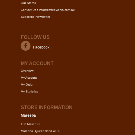
Our Stores
Contact Us : info@coffeeworks.com.au
Subscribe Newsletter
FOLLOW US
Facebook
MY ACCOUNT
Overview
My Account
My Order
My Statistics
STORE INFORMATION
Mareeba
136 Mason St
Mareeba, Queensland 4880