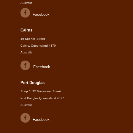
Australia
Facebook
Cairns
46 Spence Street
Cairns, Queensland 4870
Australia
Facebook
Port Douglas
Shop 5, 32 Macrossan Street
Port Douglas,Queensland 4877
Australia
Facebook