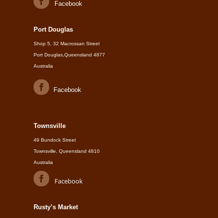
Facebook
Port Douglas
Shop 5, 32 Macrossan Street
Port Douglas,Queensland 4877
Australia
Facebook
Townsville
49 Bundock Street
Townsville, Queensland 4810
Australia
Facebook
Rusty’s Market