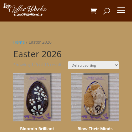
Home
/ Easter 2026
Easter 2026
Showing 1–9 of 13 results
Bloomin Brilliant
Blow Their Minds