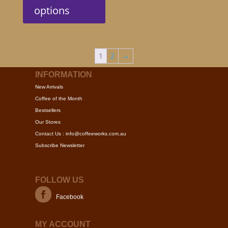
has
options
multiple
variants.
The
options
1
2
→
may
be
INFORMATION
chosen
New Arrivals
on
Coffee of the Month
the
Bestsellers
product
Our Stores
page
Contact Us : info@coffeeworks.com.au
Subscribe Newsletter
FOLLOW US
Facebook
MY ACCOUNT