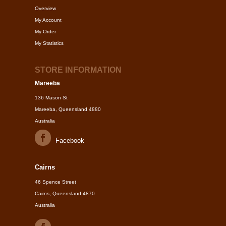
Overview
My Account
My Order
My Statistics
STORE INFORMATION
Mareeba
136 Mason St
Mareeba, Queensland 4880
Australia
Facebook
Cairns
46 Spence Street
Cairns, Queensland 4870
Australia