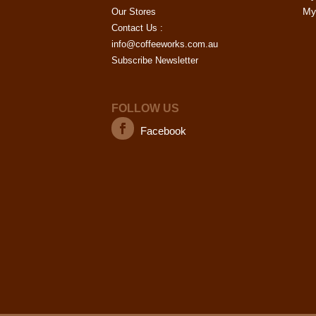
My 
Our Stores
Contact Us :
info@coffeeworks.com.au
Subscribe Newsletter
FOLLOW US
Facebook