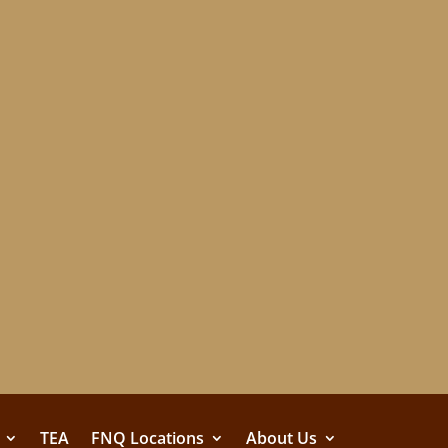
TEA
FNQ Locations
About Us