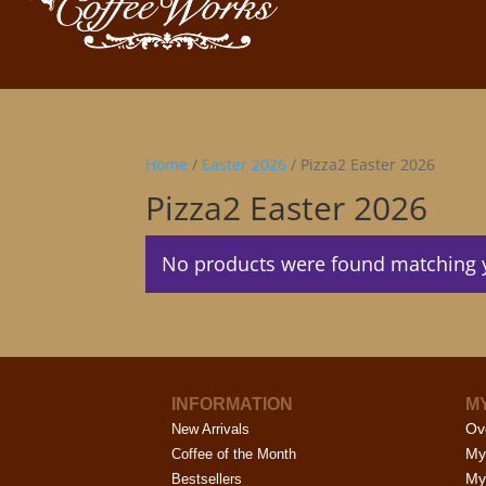
Home
/
Easter 2026
/ Pizza2 Easter 2026
Pizza2 Easter 2026
No products were found matching y
INFORMATION
M
Ov
New Arrivals
My
Coffee of the Month
My
Bestsellers