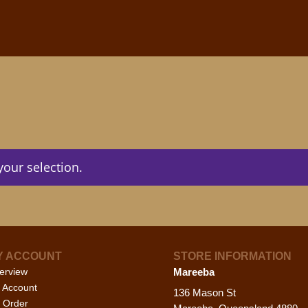
our selection.
Y ACCOUNT
STORE INFORMATION
erview
Mareeba
 Account
136 Mason St
 Order