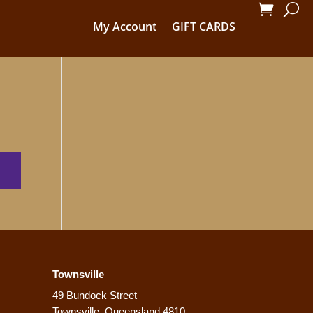
My Account
GIFT CARDS
Townsville
49 Bundock Street
Townsville, Queensland 4810