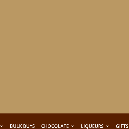
BULK BUYS
CHOCOLATE
LIQUEURS
GIFTS