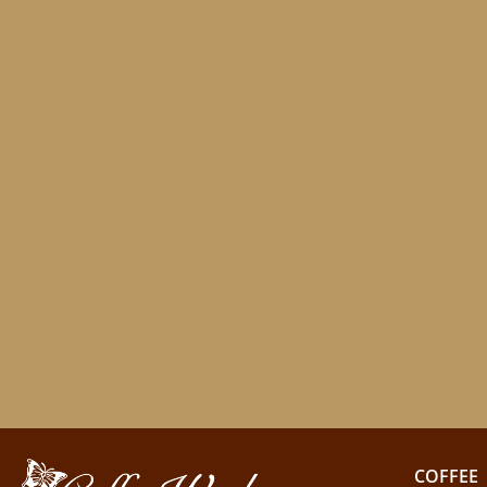
COFFEE