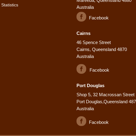
Mareeba, Queensland 4880
Statistics
Australia
Facebook
Cairns
46 Spence Street
Cairns, Queensland 4870
Australia
Facebook
Port Douglas
Shop 5, 32 Macrossan Street
Port Douglas,Queensland 48
Australia
Facebook