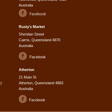
Australia
Facebook
Rusty’s Market
Sheridan Street
Cairns, Queensland 4870
Australia
Facebook
Atherton
21 Main St
Atherton, Queensland 4883
77
Australia
Facebook