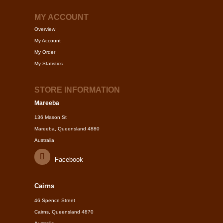
MY ACCOUNT
Overview
My Account
My Order
My Statistics
STORE INFORMATION
Mareeba
136 Mason St
Mareeba, Queensland 4880
Australia
Facebook
Cairns
46 Spence Street
Cairns, Queensland 4870