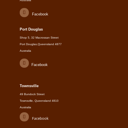
Australia
Facebook
Port Douglas
Shop 5, 32 Macrossan Street
Port Douglas,Queensland 4877
Australia
Facebook
Townsville
49 Bundock Street
Townsville, Queensland 4810
Australia
Facebook