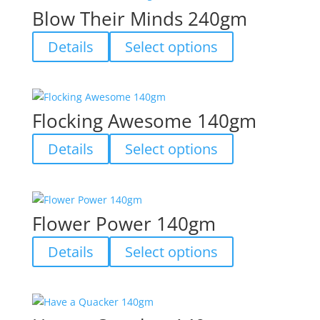
variants.
Blow Their Minds 240gm
The
options
This
Details
Select options
may
product
be
has
chosen
multiple
on
variants.
Flocking Awesome 140gm
the
The
product
options
This
Details
Select options
page
may
product
be
has
chosen
multiple
on
variants.
Flower Power 140gm
the
The
product
options
This
Details
Select options
page
may
product
be
has
chosen
multiple
on
variants.