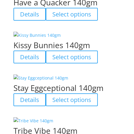
Have a Quacker 140gm
the
The
product
options
This
Details
Select options
page
may
product
be
has
chosen
multiple
on
variants.
Kissy Bunnies 140gm
the
The
product
options
This
Details
Select options
page
may
product
be
has
chosen
multiple
on
variants.
Stay Eggceptional 140gm
the
The
product
options
This
Details
Select options
page
may
product
be
has
chosen
multiple
on
variants.
Tribe Vibe 140gm
the
The