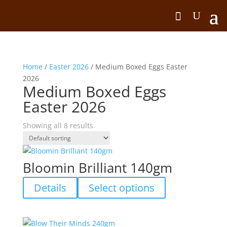
Home
/
Easter 2026
/ Medium Boxed Eggs Easter
2026
Medium Boxed Eggs
Easter 2026
Showing all 8 results
Bloomin Brilliant 140gm
This
Details
Select options
product
has
multiple