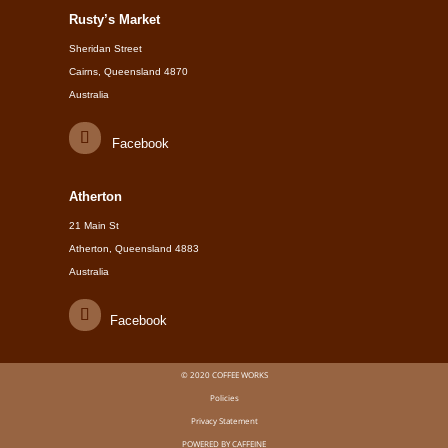
Rusty’s Market
Sheridan Street
Cairns, Queensland 4870
Australia
Facebook
Atherton
21 Main St
Atherton, Queensland 4883
Australia
Facebook
© 2020 COFFEE WORKS
Policies
Privacy Statement
POWERED BY CAFFEINE