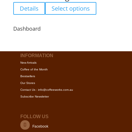
product
options
This
Details
Select options
page
may
product
be
has
chosen
multiple
Dashboard
on
variants.
the
The
product
options
page
may
INFORMATION
be
New Arrivals
chosen
Coffee of the Month
on
Bestsellers
the
Our Stores
product
Contact Us : info@coffeeworks.com.au
page
Subscribe Newsletter
FOLLOW US
Facebook