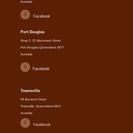
Australia
Facebook
Port Douglas
Shop 5, 32 Macrossan Street
Port Douglas,Queensland 4877
Australia
Facebook
Townsville
49 Bundock Street
Townsville, Queensland 4810
Australia
Facebook