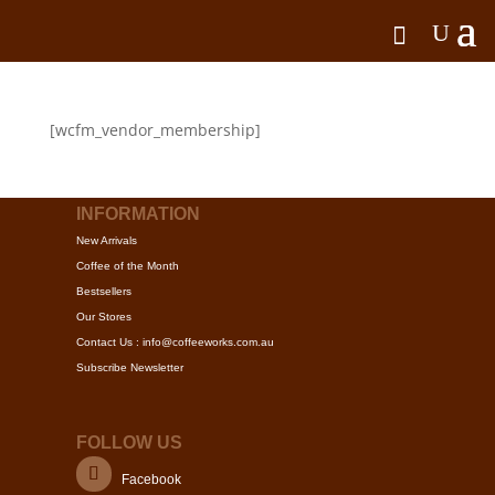
[wcfm_vendor_membership]
INFORMATION
New Arrivals
Coffee of the Month
Bestsellers
Our Stores
Contact Us : info@coffeeworks.com.au
Subscribe Newsletter
FOLLOW US
Facebook