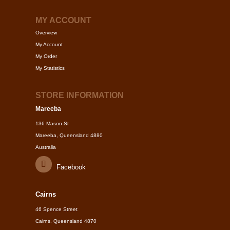
MY ACCOUNT
Overview
My Account
My Order
My Statistics
STORE INFORMATION
Mareeba
136 Mason St
Mareeba, Queensland 4880
Australia
Facebook
Cairns
46 Spence Street
Cairns, Queensland 4870