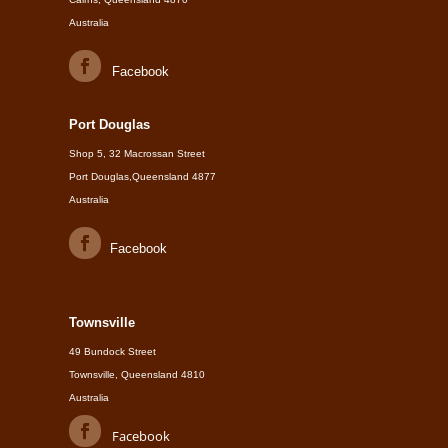
Australia
Facebook
Port Douglas
Shop 5, 32 Macrossan Street
Port Douglas,Queensland 4877
Australia
Facebook
Townsville
49 Bundock Street
Townsville, Queensland 4810
Australia
Facebook