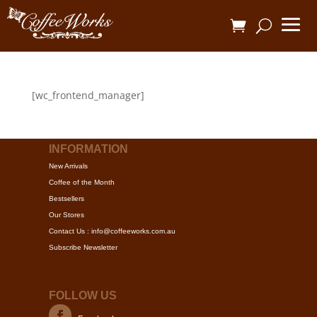
[wc_frontend_manager]
INFORMATION
New Arrivals
Coffee of the Month
Bestsellers
Our Stores
Contact Us : info@coffeeworks.com.au
Subscribe Newsletter
FOLLOW US