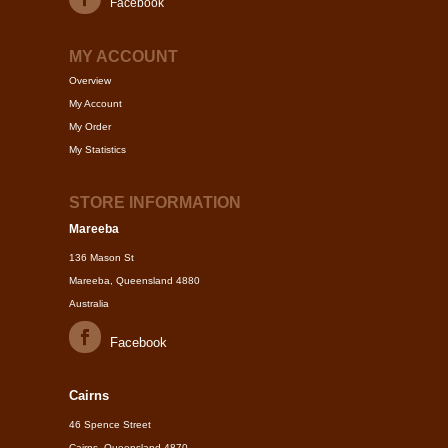
Facebook
MY ACCOUNT
Overview
My Account
My Order
My Statistics
STORE INFORMATION
Mareeba
136 Mason St
Mareeba, Queensland 4880
Australia
Facebook
Cairns
46 Spence Street
Cairns, Queensland 4870