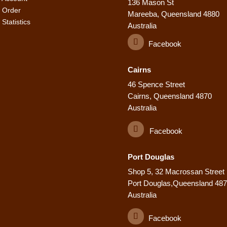
136 Mason St
 Order
Mareeba, Queensland 4880
Statistics
Australia
Facebook
Cairns
46 Spence Street
Cairns, Queensland 4870
Australia
Facebook
Port Douglas
Shop 5, 32 Macrossan Street
Port Douglas,Queensland 48
Australia
Facebook