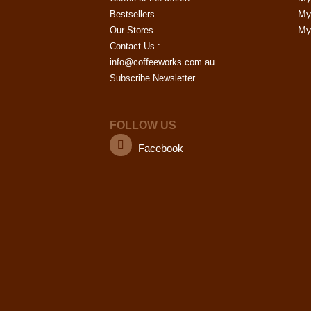
My
Bestsellers
My 
Our Stores
Contact Us :
info@coffeeworks.com.au
Subscribe Newsletter
FOLLOW US
Facebook