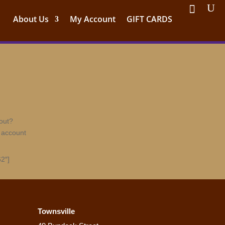
About Us
My Account
GIFT CARDS
out?
 account
2″]
Townsville