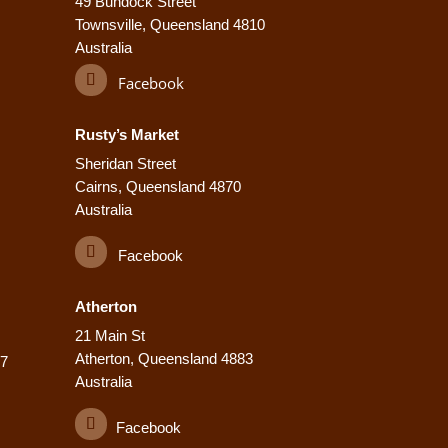
49 Bundock Street
Townsville, Queensland 4810
Australia
Facebook
Rusty’s Market
Sheridan Street
Cairns, Queensland 4870
Australia
Facebook
Atherton
21 Main St
Atherton, Queensland 4883
77
Australia
Facebook