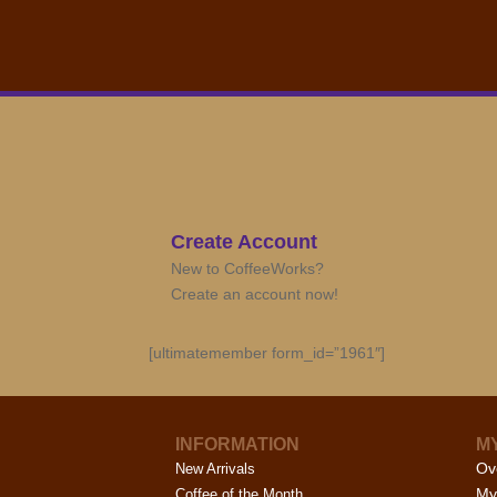
Create Account
New to CoffeeWorks?
Create an account now!
[ultimatemember form_id=”1961″]
INFORMATION
M
Ov
New Arrivals
My
Coffee of the Month