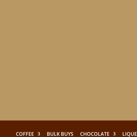
COFFEE
BULK BUYS
CHOCOLATE
LIQU