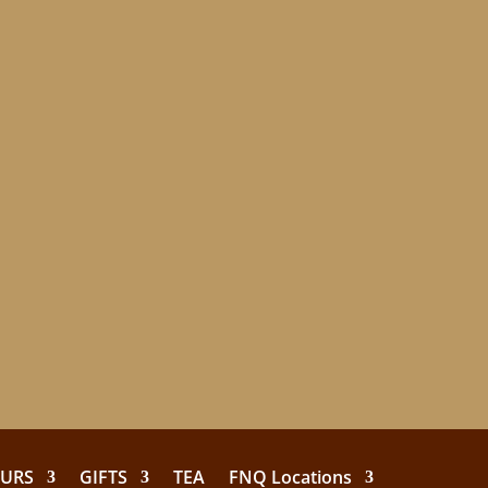
EURS
GIFTS
TEA
FNQ Locations