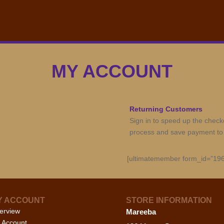
MY ACCOUNT
Returning Customers
Sign in to speed up the check
process and save payment to
[ultimatemember form_id=”196
Y ACCOUNT
STORE INFORMATION
erview
Mareeba
 Account