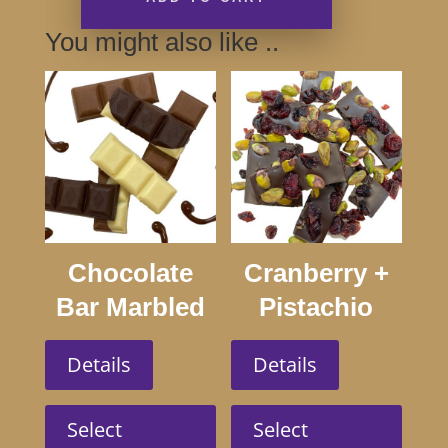
You might also like ..
Chocolate
Cranberry +
Bar Marbled
Pistachio
100g
Dark 100g
Details
Details
This
This
product
produc
Select
Select
has
has