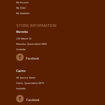
My Account
My Order
My Statistics
STORE INFORMATION
Mareeba
136 Mason St
Mareeba, Queensland 4880
Australia
Facebook
Cairns
46 Spence Street
Cairns, Queensland 4870
Australia
Facebook