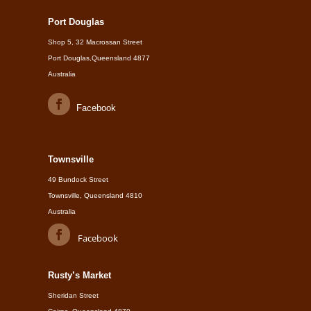
Port Douglas
Shop 5, 32 Macrossan Street
Port Douglas,Queensland 4877
Australia
Facebook
Townsville
49 Bundock Street
Townsville, Queensland 4810
Australia
Facebook
Rusty’s Market
Sheridan Street