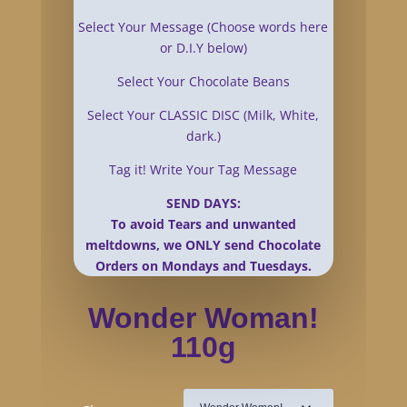
Select Your Message (Choose words here
or D.I.Y below)
Select Your Chocolate Beans
Select Your CLASSIC DISC (Milk, White,
dark.)
Tag it! Write Your Tag Message
SEND DAYS:
To avoid Tears and unwanted
meltdowns, we ONLY send Chocolate
Orders on Mondays and Tuesdays.
Wonder Woman!
110g