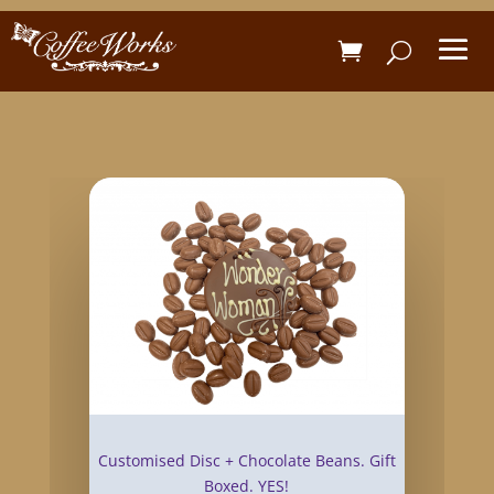
Customised Disc + Chocolate Beans. Gift
Boxed. YES!