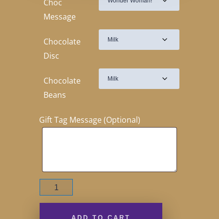
Choc
Message
Chocolate
Disc
Chocolate
Beans
Gift Tag Message (Optional)
Wonder
Woman!
110g
quantity
ADD TO CART