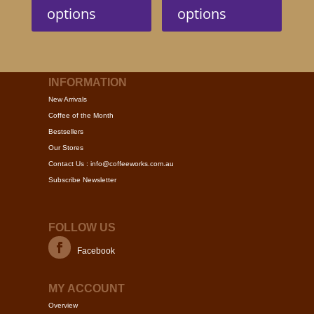
has
has
options
options
multiple
multip
variants.
variant
The
The
options
option
may
may
INFORMATION
be
be
New Arrivals
chosen
chose
Coffee of the Month
on
on
Bestsellers
the
the
Our Stores
product
produc
Contact Us : info@coffeeworks.com.au
page
page
Subscribe Newsletter
FOLLOW US
Facebook
MY ACCOUNT
Overview