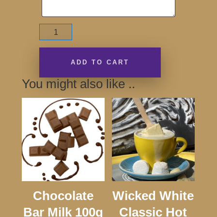
Thanks
for
Believing!
Bar
ADD TO CART
170g
You might also like ..
quantity
Chocolate
Wicked White
Bar Milk 100g
Classic Hot