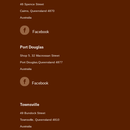
46 Spence Street
Cairns, Queensland 4870
Australia
Facebook
Port Douglas
Shop 5, 32 Macrossan Street
Port Douglas,Queensland 4877
Australia
Facebook
Townsville
49 Bundock Street
Townsville, Queensland 4810
Australia