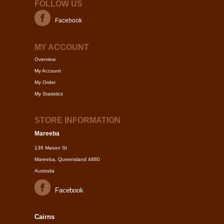
FOLLOW US
Facebook
MY ACCOUNT
Overview
My Account
My Order
My Statistics
STORE INFORMATION
Mareeba
136 Mason St
Mareeba, Queensland 4880
Australia
Facebook
Cairns