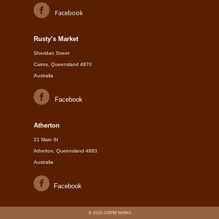
Facebook
Rusty’s Market
Sheridan Street
Cairns, Queensland 4870
Australia
Facebook
Atherton
21 Main St
Atherton, Queensland 4883
Australia
Facebook
© 2020 COFFEE WORKS