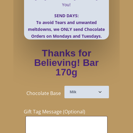
You!
SEND DAYS:
To avoid Tears and unwanted
meltdowns, we ONLY send Chocolate
Orders on Mondays and Tuesdays.
Thanks for
Believing! Bar
170g
Chocolate Base
Gift Tag Message (Optional)