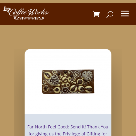
Far North Feel Good: Send It! Thank You
for giving us the Privilege of Gifting for