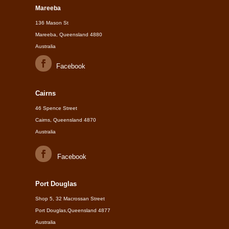
Mareeba
136 Mason St
Mareeba, Queensland 4880
Australia
Facebook
Cairns
46 Spence Street
Cairns, Queensland 4870
Australia
Facebook
Port Douglas
Shop 5, 32 Macrossan Street
Port Douglas,Queensland 4877
Australia