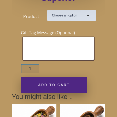
Product
Gift Tag Message (Optional)
English
Breakfast
Superior
quantity
ADD TO CART
You might also like ..