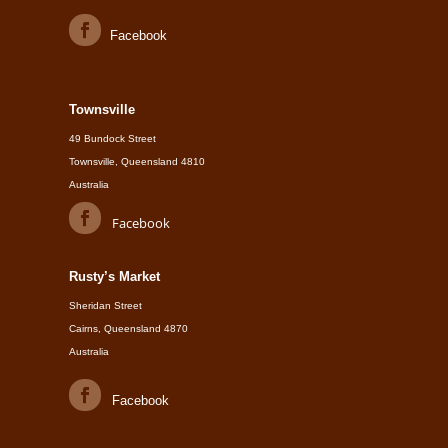
Facebook
Townsville
49 Bundock Street
Townsville, Queensland 4810
Australia
Facebook
Rusty’s Market
Sheridan Street
Cairns, Queensland 4870
Australia
Facebook