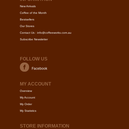
be
be
New Arrivals
chosen
chose
Coffee of the Month
on
on
Bestsellers
the
the
Our Stores
product
produc
Contact Us : info@coffeeworks.com.au
page
page
Subscribe Newsletter
FOLLOW US
Facebook
MY ACCOUNT
Overview
My Account
My Order
My Statistics
STORE INFORMATION