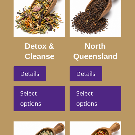
Detox &
North
Cleanse
Queensland
Swagmans
Details
Details
This
This
product
produc
Select
Select
has
has
options
options
multiple
multip
variants.
variant
The
The
options
option
may
may