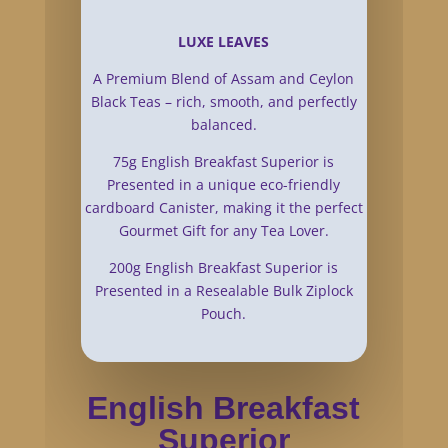
LUXE LEAVES
A Premium Blend of Assam and Ceylon
Black Teas – rich, smooth, and perfectly
balanced.
75g English Breakfast Superior is
Presented in a unique eco-friendly
cardboard Canister, making it the perfect
Gourmet Gift for any Tea Lover.
200g English Breakfast Superior is
Presented in a Resealable Bulk Ziplock
Pouch.
English Breakfast
Superior