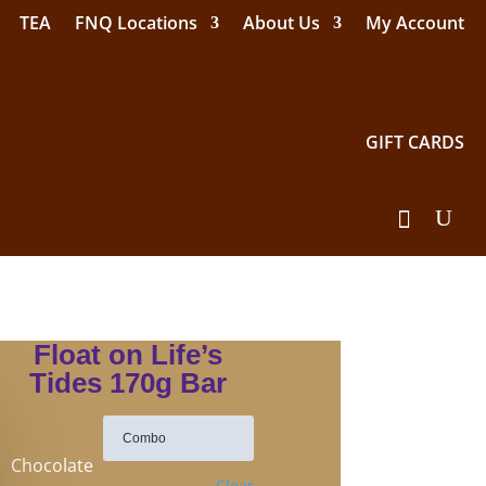
TEA
FNQ Locations
About Us
My Account
GIFT CARDS
Float on Life’s
Tides 170g Bar
Chocolate
Clear