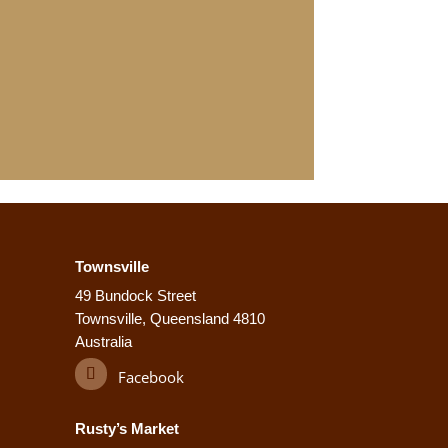
Townsville
49 Bundock Street
Townsville, Queensland 4810
Australia
Facebook
Rusty’s Market