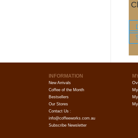
C
INFORMATION
M
Ov
New Arrivals
My
Coffee of the Month
My
Bestsellers
My 
Our Stores
Contact Us :
info@coffeeworks.com.au
Subscribe Newsletter