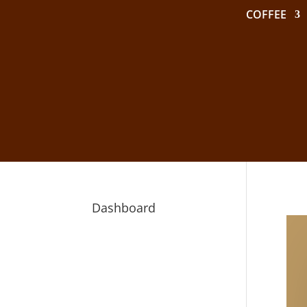
COFFEE
Dashboard