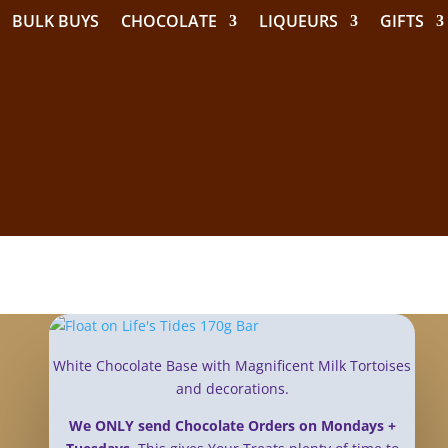
BULK BUYS
CHOCOLATE
LIQUEURS
GIFTS
White Chocolate Base with Magnificent Milk Tortoises
and decorations.
We ONLY send Chocolate Orders on Mondays +