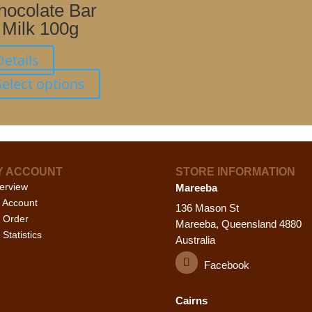
The
hocolate Bar
options
Milk 100g
may
be
Details
chosen
This
Select options
on
product
the
has
product
multiple
page
variants.
The
Y ACCOUNT
STORE INFORMATION
options
erview
Mareeba
may
 Account
be
136 Mason St
 Order
chosen
Mareeba, Queensland 4880
Statistics
on
Australia
the
Facebook
product
page
Cairns