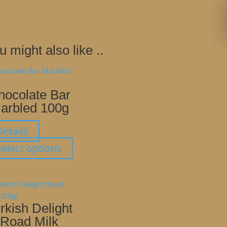
u might also like ..
hocolate Bar
arbled 100g
Details
This
Select options
product
has
multiple
variants.
The
rkish Delight
options
Road Milk
may