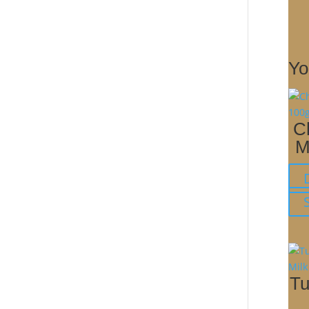
Yo
C
M
Tu