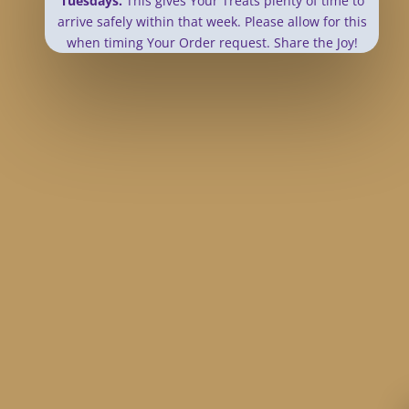
Tuesdays.
This gives Your Treats plenty of time to
arrive safely within that week.
Please allow for this
when timing Your Order request. Share the Joy!