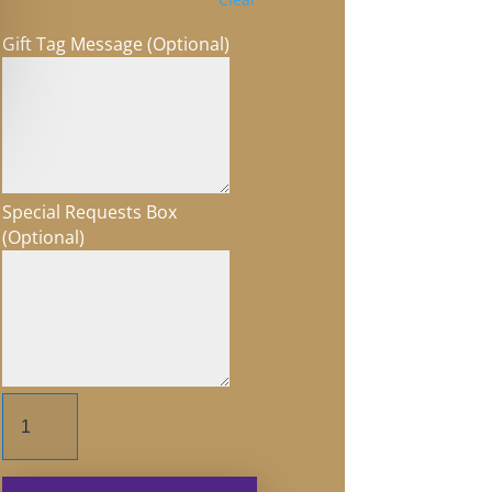
Gift Tag Message (Optional)
Special Requests Box
(Optional)
Float
on
Life's
Tides