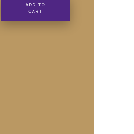
170g
ADD TO
Bar
CART
quantity