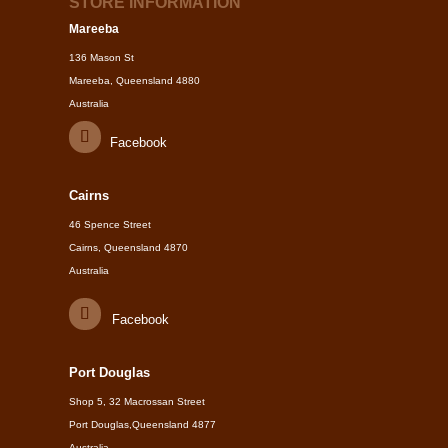
STORE INFORMATION
Mareeba
136 Mason St
Mareeba, Queensland 4880
Australia
Facebook
Cairns
46 Spence Street
Cairns, Queensland 4870
Australia
Facebook
Port Douglas
Shop 5, 32 Macrossan Street
Port Douglas,Queensland 4877
Australia