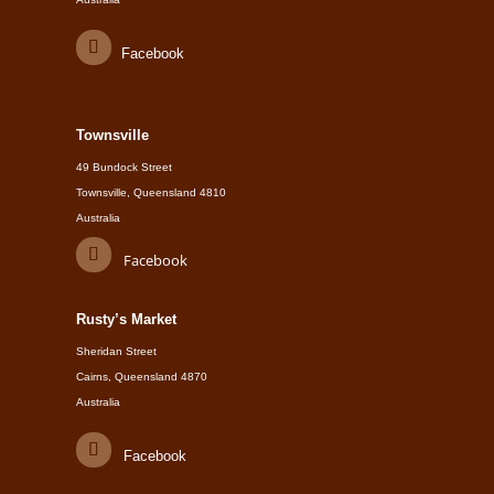
Facebook
Townsville
49 Bundock Street
Townsville, Queensland 4810
Australia
Facebook
Rusty’s Market
Sheridan Street
Cairns, Queensland 4870
Australia
Facebook