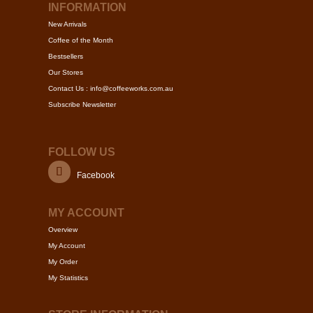
page
may
INFORMATION
be
New Arrivals
chosen
Coffee of the Month
on
Bestsellers
the
Our Stores
product
Contact Us : info@coffeeworks.com.au
page
Subscribe Newsletter
FOLLOW US
Facebook
MY ACCOUNT
Overview
My Account
My Order
My Statistics