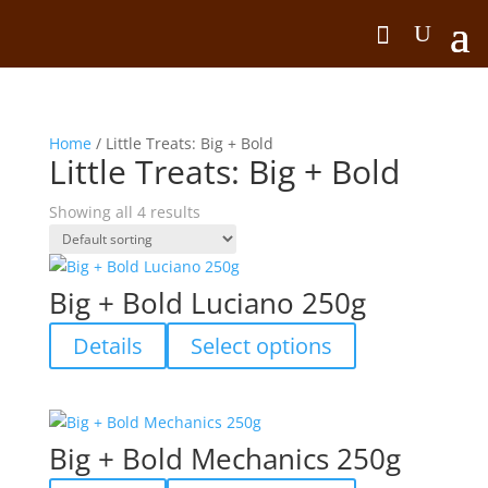
Home
/ Little Treats: Big + Bold
Little Treats: Big + Bold
Showing all 4 results
Big + Bold Luciano 250g
This
Details
Select options
product
has
multiple
variants.
Big + Bold Mechanics 250g
The