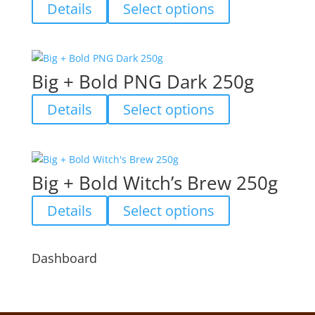
options
This
Details
Select options
may
product
be
has
chosen
multiple
on
variants.
Big + Bold PNG Dark 250g
the
The
product
options
This
Details
Select options
page
may
product
be
has
chosen
multiple
on
variants.
Big + Bold Witch’s Brew 250g
the
The
product
options
This
Details
Select options
page
may
product
be
has
chosen
multiple
Dashboard
on
variants.
the
The
product
options