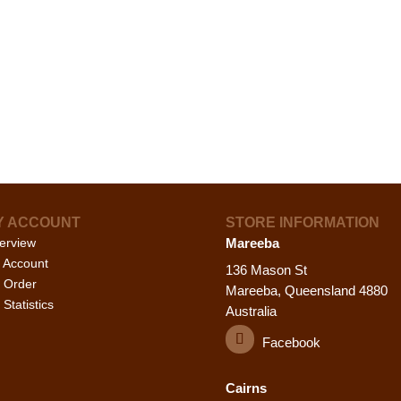
Y ACCOUNT
STORE INFORMATION
erview
Mareeba
 Account
136 Mason St
 Order
Mareeba, Queensland 4880
Statistics
Australia
Facebook
Cairns