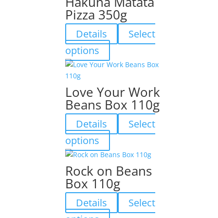
Hakuna Matata
Pizza 350g
Details
Select
This
options
product
has
multiple
Love Your Work
variants.
Beans Box 110g
The
options
Details
Select
may
be
This
options
chosen
product
on
has
Rock on Beans
the
multiple
Box 110g
product
variants.
page
The
Details
Select
options
may
This