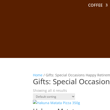
COFFEE
Home
/ Gifts: Special Occasions Happy Retire
Gifts: Special Occasi
Showing all 4 results