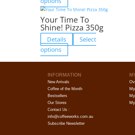
options
be
product
chosen
has
Your Time To
on
multiple
Shine! Pizza 350g
the
variants.
product
The
Details
Select
page
options
may
This
options
be
product
chosen
has
on
multiple
the
INFORMATION
M
variants.
Ov
product
New Arrivals
The
My
page
Coffee of the Month
options
My
Bestsellers
may
My 
Our Stores
be
Contact Us :
chosen
info@coffeeworks.com.au
on
Subscribe Newsletter
the
product