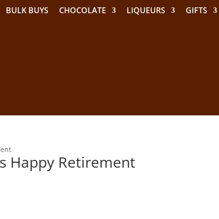
BULK BUYS
CHOCOLATE
LIQUEURS
GIFTS
ment
ons Happy Retirement