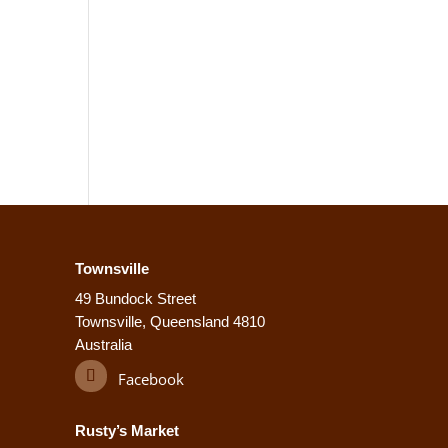
Townsville
49 Bundock Street
Townsville, Queensland 4810
Australia
Facebook
Rusty’s Market