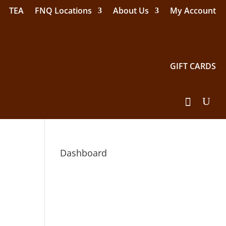
TEA
FNQ Locations
About Us
My Account
GIFT CARDS
Dashboard