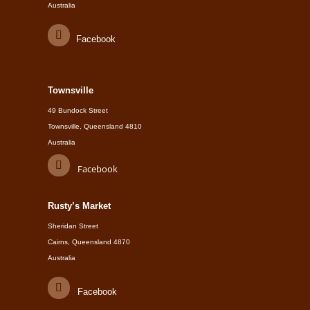
Australia
Facebook
Townsville
49 Bundock Street
Townsville, Queensland 4810
Australia
Facebook
Rusty’s Market
Sheridan Street
Cairns, Queensland 4870
Australia
Facebook