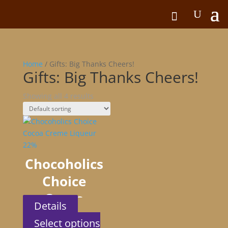
Home
/ Gifts: Big Thanks Cheers!
Gifts: Big Thanks Cheers!
Showing all 4 results
Chocoholics
Choice
Cocoa
Details
Creme
Select options