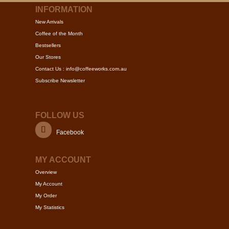
multiple
INFORMATION
variants.
New Arrivals
The
Coffee of the Month
options
Bestsellers
may
Our Stores
be
Contact Us : info@coffeeworks.com.au
chosen
Subscribe Newsletter
on
the
product
FOLLOW US
page
Facebook
MY ACCOUNT
Overview
My Account
My Order
My Statistics