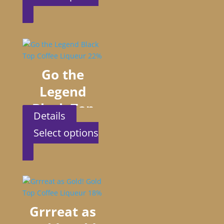
Liqueur 22%
This
product
has
multiple
variants.
The
Go the
options
Legend
may
be
Black Top
chosen
Details
Coffee
on
Select options
the
Liqueur 22%
This
product
product
page
has
multiple
variants.
The
Grrreat as
options