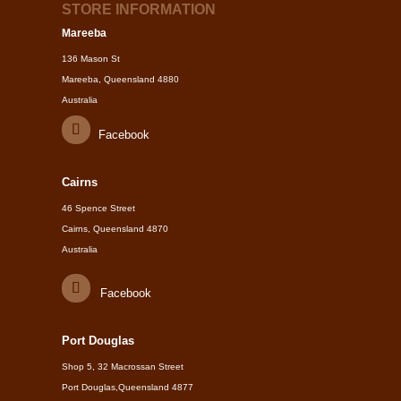
STORE INFORMATION
Mareeba
136 Mason St
Mareeba, Queensland 4880
Australia
Facebook
Cairns
46 Spence Street
Cairns, Queensland 4870
Australia
Facebook
Port Douglas
Shop 5, 32 Macrossan Street
Port Douglas,Queensland 4877