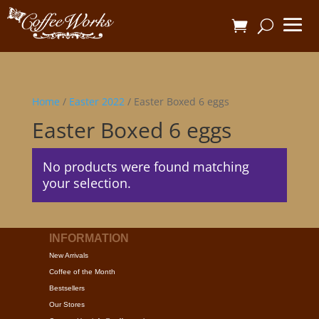
Home
/
Easter 2022
/ Easter Boxed 6 eggs
Easter Boxed 6 eggs
No products were found matching
your selection.
INFORMATION
New Arrivals
Coffee of the Month
Bestsellers
Our Stores