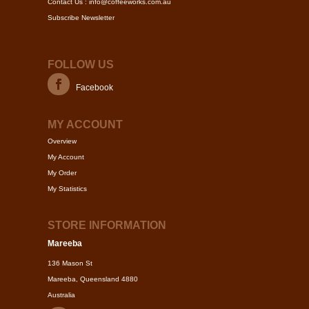
Contact Us : info@coffeeworks.com.au
Subscribe Newsletter
FOLLOW US
Facebook
MY ACCOUNT
Overview
My Account
My Order
My Statistics
STORE INFORMATION
Mareeba
136 Mason St
Mareeba, Queensland 4880
Australia