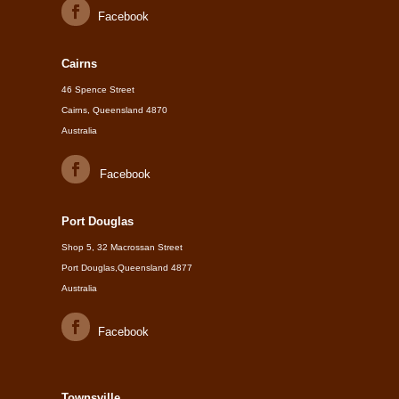
Facebook
Cairns
46 Spence Street
Cairns, Queensland 4870
Australia
Facebook
Port Douglas
Shop 5, 32 Macrossan Street
Port Douglas,Queensland 4877
Australia
Facebook
Townsville