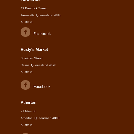
49 Bundock Street
Townsville, Queensland 4810
Australia
Facebook
Rusty’s Market
Sheridan Street
Cairns, Queensland 4870
Australia
Facebook
Atherton
21 Main St
Atherton, Queensland 4883
Australia