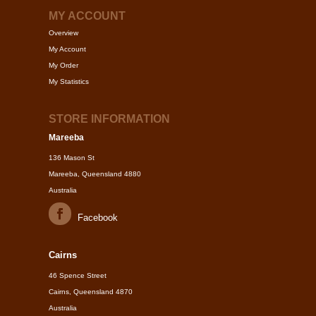
MY ACCOUNT
Overview
My Account
My Order
My Statistics
STORE INFORMATION
Mareeba
136 Mason St
Mareeba, Queensland 4880
Australia
Facebook
Cairns
46 Spence Street
Cairns, Queensland 4870
Australia