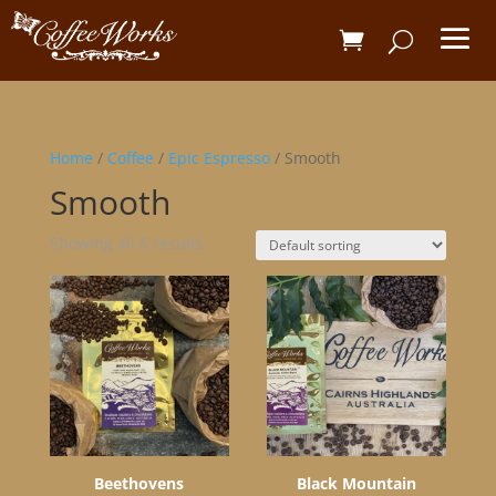
Home
/
Coffee
/
Epic Espresso
/ Smooth
Smooth
Showing all 6 results
Beethovens
Black Mountain