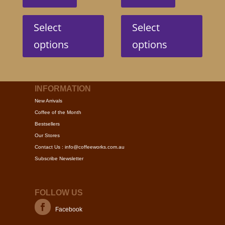
This
This
product
produc
Select
Select
has
has
options
options
multiple
multip
variants.
variant
The
The
options
option
INFORMATION
may
may
New Arrivals
be
be
Coffee of the Month
chosen
chose
Bestsellers
on
on
Our Stores
the
the
Contact Us : info@coffeeworks.com.au
product
produc
Subscribe Newsletter
page
page
FOLLOW US
Facebook