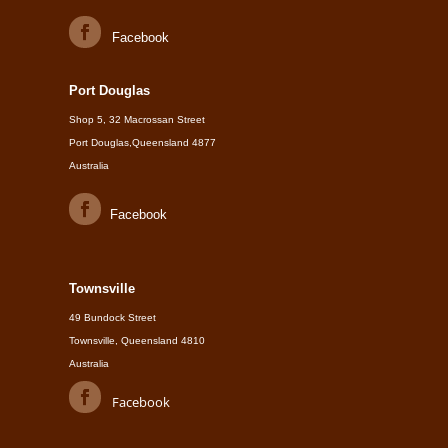
Facebook
Port Douglas
Shop 5, 32 Macrossan Street
Port Douglas,Queensland 4877
Australia
Facebook
Townsville
49 Bundock Street
Townsville, Queensland 4810
Australia
Facebook