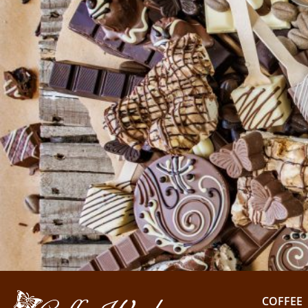
COFFEE