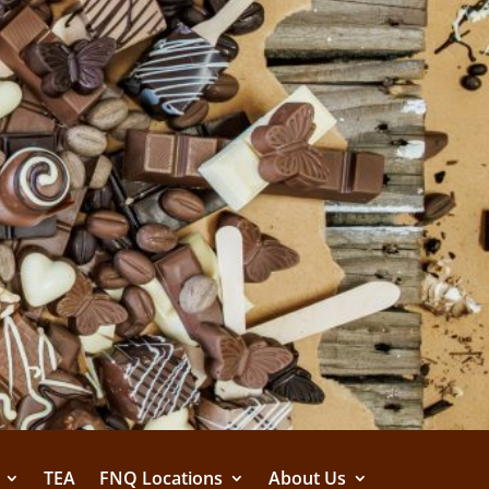
TEA
FNQ Locations
About Us