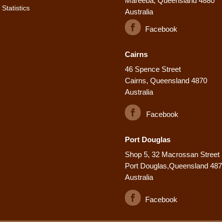
Mareeba, Queensland 4880
Statistics
Australia
Facebook
Cairns
46 Spence Street
Cairns, Queensland 4870
Australia
Facebook
Port Douglas
Shop 5, 32 Macrossan Street
Port Douglas,Queensland 48
Australia
Facebook