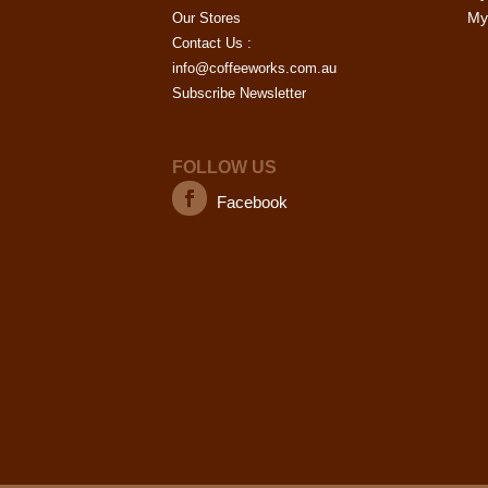
My 
Our Stores
Contact Us :
info@coffeeworks.com.au
Subscribe Newsletter
FOLLOW US
Facebook