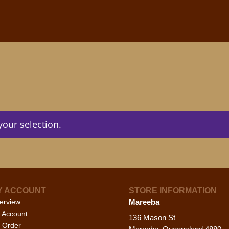
our selection.
Y ACCOUNT
STORE INFORMATION
erview
Mareeba
 Account
136 Mason St
 Order