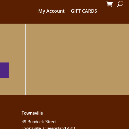
My Account
GIFT CARDS
Townsville
49 Bundock Street
Townsville, Queensland 4810