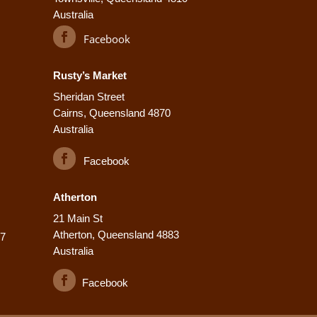
Australia
Facebook
Rusty’s Market
Sheridan Street
Cairns, Queensland 4870
Australia
Facebook
Atherton
21 Main St
Atherton, Queensland 4883
77
Australia
Facebook