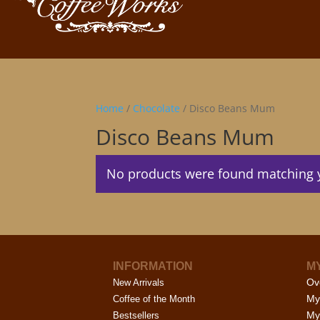
Home
/
Chocolate
/ Disco Beans Mum
Disco Beans Mum
No products were found matching y
INFORMATION
M
Ov
New Arrivals
My
Coffee of the Month
My
Bestsellers