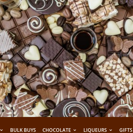
BULK BUYS
CHOCOLATE
LIQUEURS
GIFTS