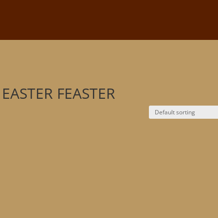
R
e EASTER FEASTER