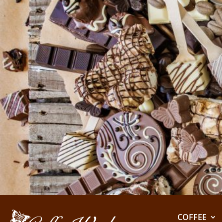
COFFEE