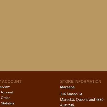
Y ACCOUNT
STORE INFORMATION
erview
Mareeba
 Account
136 Mason St
 Order
Mareeba, Queensland 4880
Statistics
Australia