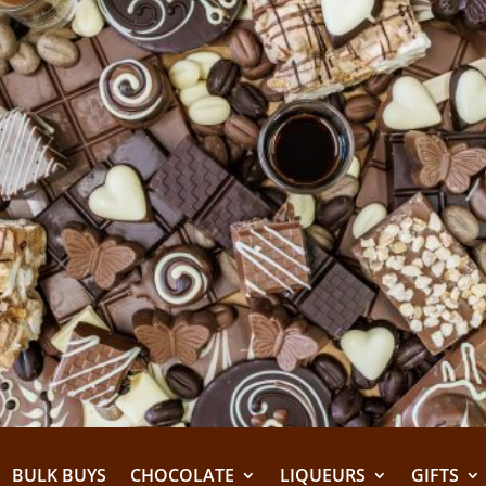
BULK BUYS
CHOCOLATE
LIQUEURS
GIFTS