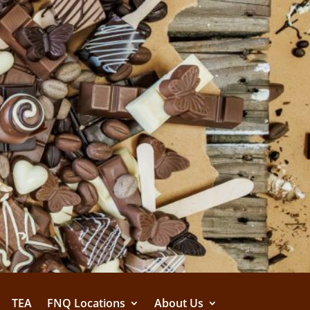
TEA
FNQ Locations
About Us