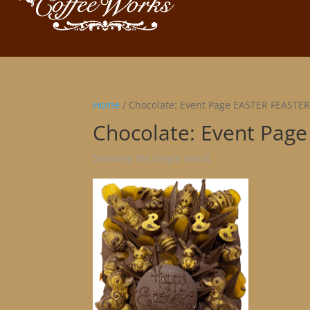
Home
/ Chocolate: Event Page EASTER FEASTE
Chocolate: Event Pag
Showing the single result