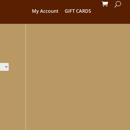
My Account
GIFT CARDS