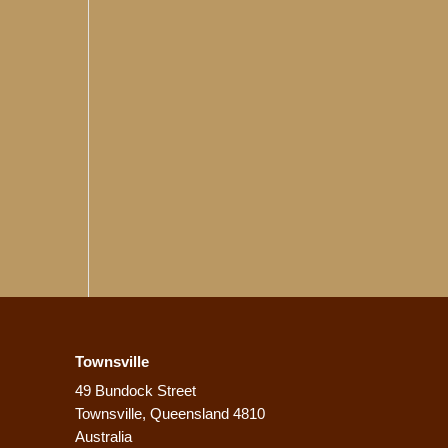
Townsville
49 Bundock Street
Townsville, Queensland 4810
Australia