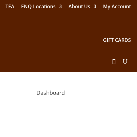
TEA
FNQ Locations
About Us
My Account
GIFT CARDS
Dashboard