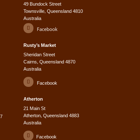
49 Bundock Street
Townsville, Queensland 4810
Australia
Facebook
Rusty’s Market
Sheridan Street
Cairns, Queensland 4870
Australia
Facebook
Atherton
21 Main St
Atherton, Queensland 4883
77
Australia
Facebook