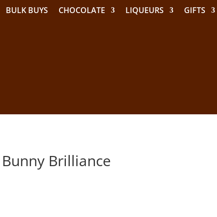
BULK BUYS
CHOCOLATE
LIQUEURS
GIFTS
 Bunny Brilliance