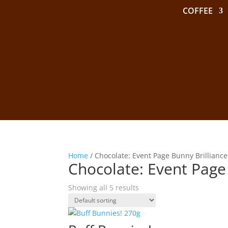
COFFEE
Home
/ Chocolate: Event Page Bunny Brilliance
Chocolate: Event Page
Showing all 5 results