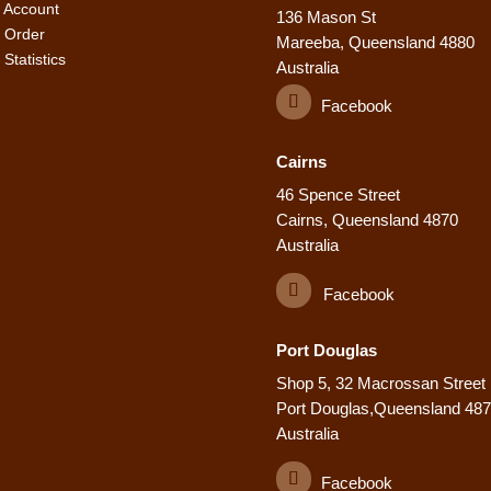
 Account
136 Mason St
 Order
Mareeba, Queensland 4880
Statistics
Australia
Facebook
Cairns
46 Spence Street
Cairns, Queensland 4870
Australia
Facebook
Port Douglas
Shop 5, 32 Macrossan Street
Port Douglas,Queensland 48
Australia
Facebook