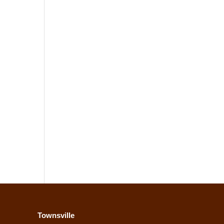
Townsville