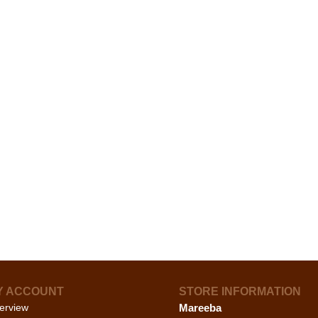
Y ACCOUNT
STORE INFORMATION
erview
Mareeba