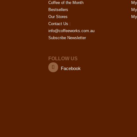
My
page
Coffee of the Month
options
My
Bestsellers
may
My 
Our Stores
be
Contact Us :
chosen
info@coffeeworks.com.au
on
Subscribe Newsletter
the
product
page
FOLLOW US
Facebook