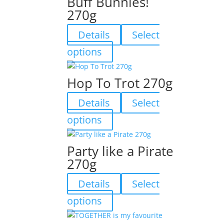
Buff Bunnies!
270g
Details
Select
This
options
product
has
Hop To Trot 270g
multiple
variants.
Details
Select
The
This
options
options
product
may
has
be
Party like a Pirate
multiple
chosen
270g
variants.
on
The
the
Details
Select
options
product
may
This
page
options
be
product
chosen
has