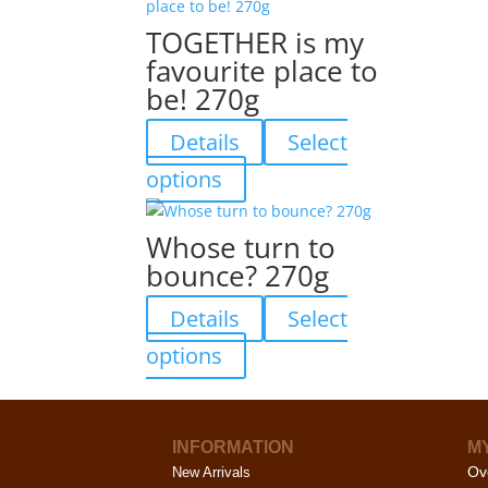
on
multiple
TOGETHER is my
the
variants.
favourite place to
product
The
be! 270g
page
options
may
Details
Select
be
chosen
This
options
on
product
the
has
Whose turn to
product
multiple
bounce? 270g
page
variants.
The
Details
Select
options
may
This
options
be
product
chosen
has
on
multiple
the
INFORMATION
M
variants.
Ov
product
New Arrivals
The