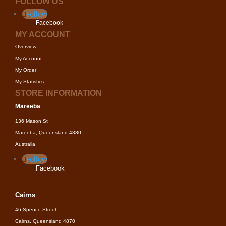
FOLLOW US
Follow
Facebook
MY ACCOUNT
Overview
My Account
My Order
My Statistics
STORE INFORMATION
Mareeba
136 Mason St
Mareeba, Queensland 4880
Australia
Follow
Facebook
Cairns
46 Spence Street
Cairns, Queensland 4870