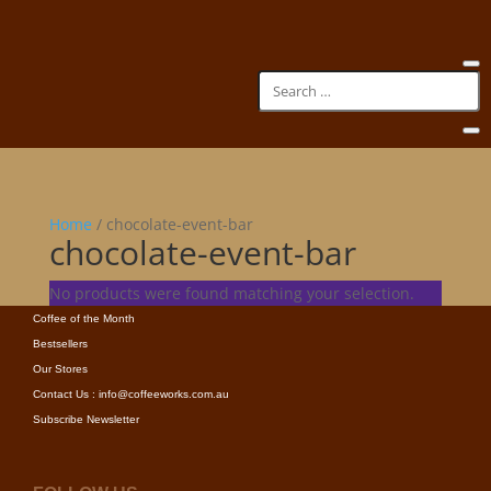
Home
/ chocolate-event-bar
chocolate-event-bar
INFORMATION
No products were found matching your selection.
New Arrivals
Coffee of the Month
Bestsellers
Our Stores
Contact Us : info@coffeeworks.com.au
Subscribe Newsletter