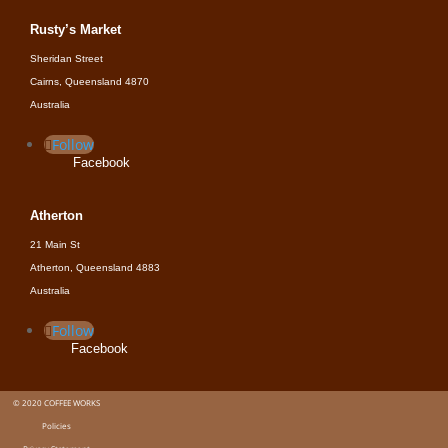
Rusty’s Market
Sheridan Street
Cairns, Queensland 4870
Australia
Follow
Facebook
Atherton
21 Main St
Atherton, Queensland 4883
Australia
Follow
Facebook
© 2020 COFFEE WORKS
Policies