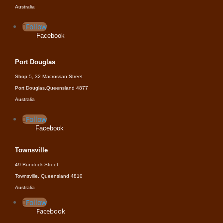
Australia
Follow
Facebook
Port Douglas
Shop 5, 32 Macrossan Street
Port Douglas,Queensland 4877
Australia
Follow
Facebook
Townsville
49 Bundock Street
Townsville, Queensland 4810
Australia
Follow
Facebook