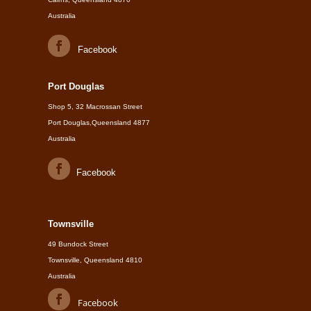
Australia
Facebook
Port Douglas
Shop 5, 32 Macrossan Street
Port Douglas,Queensland 4877
Australia
Facebook
Townsville
49 Bundock Street
Townsville, Queensland 4810
Australia
Facebook