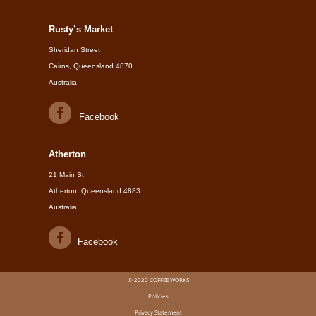
Rusty’s Market
Sheridan Street
Cairns, Queensland 4870
Australia
Facebook
Atherton
21 Main St
Atherton, Queensland 4883
Australia
Facebook
© 2020 COFFEE WORKS
Policies
Privacy Statement