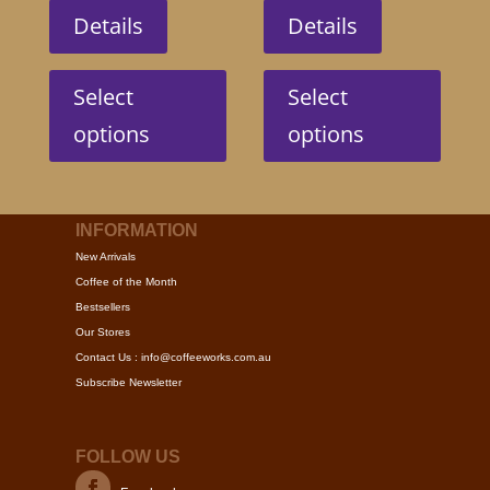
Details
Details
This
This
product
produc
Select
Select
has
has
options
options
multiple
multip
variants.
variant
The
The
options
option
INFORMATION
may
may
New Arrivals
be
be
Coffee of the Month
chosen
chose
Bestsellers
on
on
Our Stores
the
the
Contact Us : info@coffeeworks.com.au
product
produc
Subscribe Newsletter
page
page
FOLLOW US