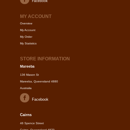
Facebook
MY ACCOUNT
Overview
My Account
My Order
My Statistics
STORE INFORMATION
Mareeba
136 Mason St
Mareeba, Queensland 4880
Australia
Facebook
Cairns
46 Spence Street
Cairns, Queensland 4870