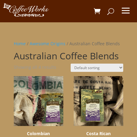
Home
/
Awesome Origins
/ Australian Coffee Blends
Australian Coffee Blends
Showing all 4 results
Colombian
Costa Rican