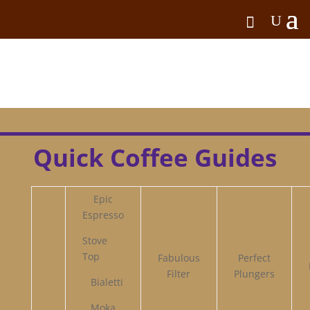
Quick Coffee Guides
Epic
Espresso
Stove
Top
Fabulous
Perfect
Filter
Plungers
Bialetti
Moka