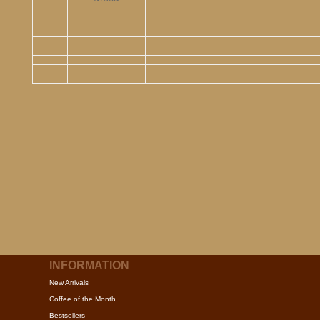
INFORMATION
New Arrivals
Coffee of the Month
Bestsellers