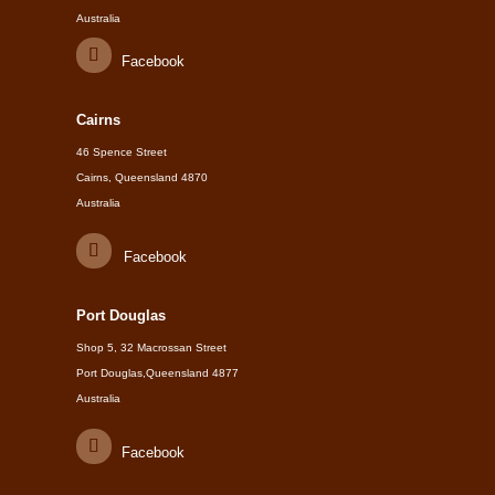
Australia
Facebook
Cairns
46 Spence Street
Cairns, Queensland 4870
Australia
Facebook
Port Douglas
Shop 5, 32 Macrossan Street
Port Douglas,Queensland 4877
Australia
Facebook