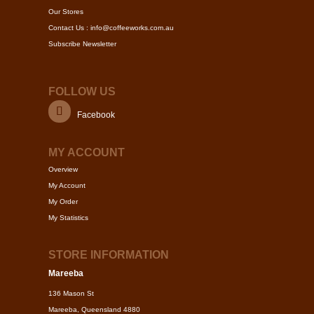
Our Stores
Contact Us : info@coffeeworks.com.au
Subscribe Newsletter
FOLLOW US
Facebook
MY ACCOUNT
Overview
My Account
My Order
My Statistics
STORE INFORMATION
Mareeba
136 Mason St
Mareeba, Queensland 4880