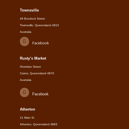
Townsville
49 Bundock Street
Townsville, Queensland 4810
Australia
Facebook
Rusty’s Market
Sheridan Street
Cairns, Queensland 4870
Australia
Facebook
Atherton
21 Main St
Atherton, Queensland 4883