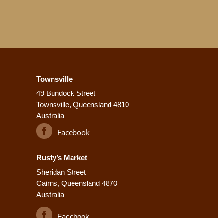
ge
Townsville
49 Bundock Street
Townsville, Queensland 4810
Australia
Facebook
Rusty’s Market
Sheridan Street
Cairns, Queensland 4870
Australia
Facebook