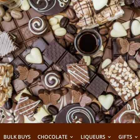
BULK BUYS
CHOCOLATE
LIQUEURS
GIFTS