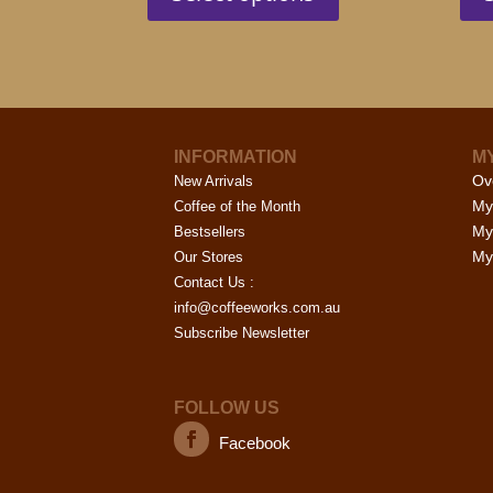
has
page
multiple
variants.
The
options
may
INFORMATION
M
be
Ov
New Arrivals
chosen
My
Coffee of the Month
on
My
Bestsellers
the
My 
Our Stores
product
Contact Us :
page
info@coffeeworks.com.au
Subscribe Newsletter
FOLLOW US
Facebook