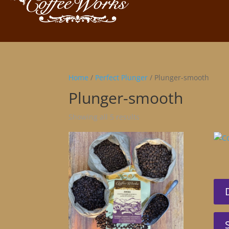
Home
/
Perfect Plunger
/ Plunger-smooth
Plunger-smooth
Showing all 5 results