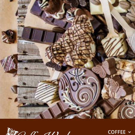
COFFEE