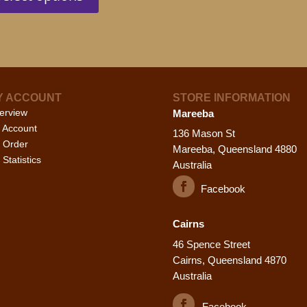
has
pa
multiple
variants.
The
options
may
Y ACCOUNT
STORE INFORMATION
be
erview
Mareeba
chosen
 Account
on
136 Mason St
 Order
the
Mareeba, Queensland 4880
Statistics
product
Australia
page
Facebook
Cairns
46 Spence Street
Cairns, Queensland 4870
Australia
Facebook