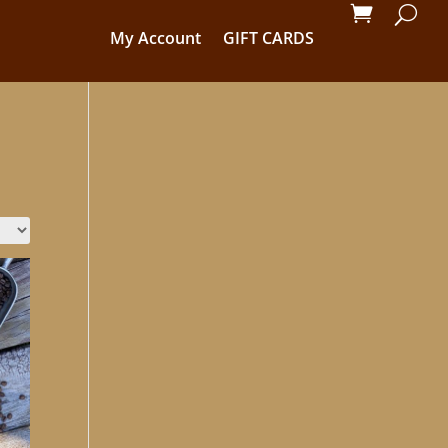
My Account
GIFT CARDS