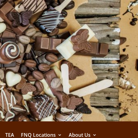
TEA
FNQ Locations
About Us